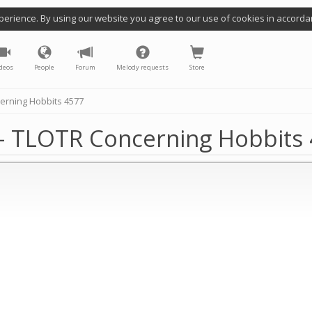
perience. By using our website you agree to our use of cookies in accorda
deos
People
Forum
Melody requests
Store
erning Hobbits 4577
- TLOTR Concerning Hobbits