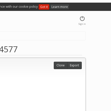
nce with our cookie policy
Got it
Learn more
Sign in
 4577
Clone
Export