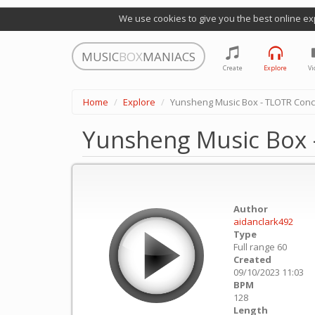
We use cookies to give you the best online ex
MUSIC
BOX
MANIACS
Create
Explore
Vi
Home
Explore
Yunsheng Music Box - TLOTR Conc
Yunsheng Music Box 
Author
aidanclark492
Type
Full range 60
Created
09/10/2023 11:03
BPM
128
Length