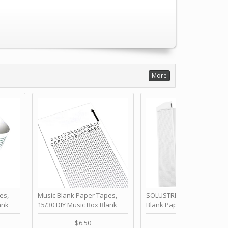
More
es,
Music Blank Paper Tapes,
SOLUSTRE 10Pcs DIY 30 No
ank
15/30 DIY Music Box Blank
Blank Paper Strips for Ha
ur Own
Paper Strip - Make Your Own
Crank Music Box Movemen
 for
Song Blank Music Tape for
Refill Tapes for Custom
$6.50
$6.80