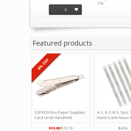
176
0
Featured products
6% OFF
SUPVOX Box Paper Supplies
ＫＬＫＣＭＳ 5pcs 15
Card Circle Handheld
Hand Crank Music 
Planner Crafting Home
Punched Paper Stri
Puncher Single Stationary
Birthday by ＫＬ
$13.89
$13.19
$4.56