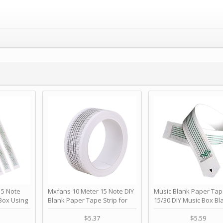
 Note
Mxfans 10 Meter 15 Note DIY
Music Blank Paper Tap
Box Using
Blank Paper Tape Strip for
15/30 DIY Music Box Bl
p - Happy
Music Box Auto Movement by
Paper Strip - Make Yo
ＫＣＭＳ
blhlltd
Song Blank Music Tape
$5.37
$5.59