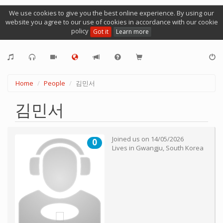
We use cookies to give you the best online experience. By using our
website you agree to our use of cookies in accordance with our cookie
policy
Got it
Learn more
Home
People
김민서
김민서
Joined us on
14/05/2026
0
Lives in
Gwangju
,
South Korea