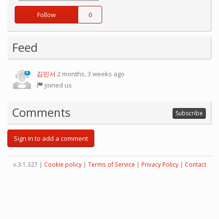
Follow
0
Feed
김민서
2 months, 3 weeks ago
0
joined us
Comments
Subscribe
Sign in to add a comment
v.3.1.327 |
Cookie policy
|
Terms of Service
|
Privacy Policy
|
Contact