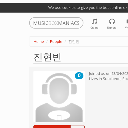
We use cookies to give you the best online ex
MUSIC
BOX
MANIACS
Create
Explore
Vi
Home
People
진현빈
진현빈
Joined us on
13/04/20
0
Lives in
Suncheon
,
So