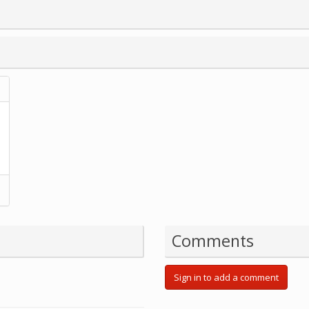
Comments
Sign in to add a comment