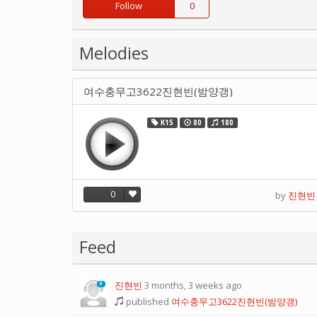
Follow
0
Melodies
여수충무고3622진현빈(밤양갱)
K15
80
180
0
by
진현빈
Feed
진현빈
3 months, 3 weeks ago
0
published
여수충무고3622진현빈(밤양갱)