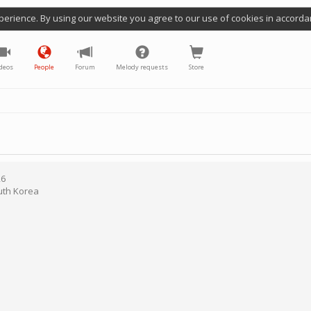
perience. By using our website you agree to our use of cookies in accorda
deos
People
Forum
Melody requests
Store
26
uth Korea