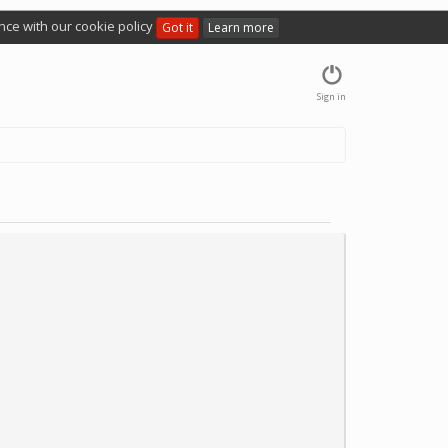
nce with our cookie policy
Got it
Learn more
Sign in