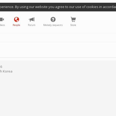
perience. By using our website you agree to our use of cookies in accorda
deos
People
Forum
Melody requests
Store
26
h Korea