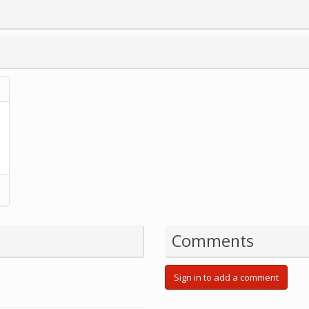
Comments
Sign in to add a comment