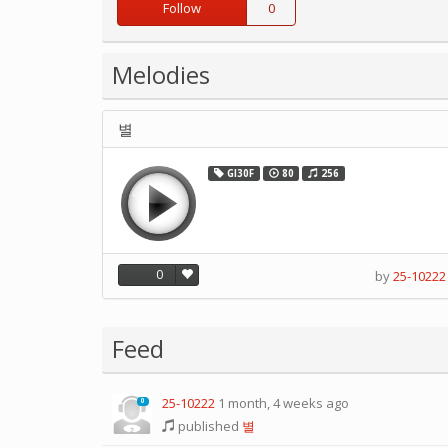
Follow
0
Melodies
별
GI30F
80
256
0
by
25-10222
Feed
25-10222
1 month, 4 weeks ago
0
published
별