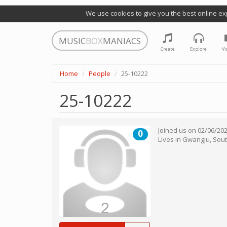
We use cookies to give you the best online ex
MUSIC
BOX
MANIACS
Create
Explore
Vi
Home
People
25-10222
25-10222
Joined us on
02/06/20
0
Lives in
Gwangju
,
Sout