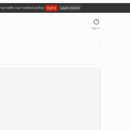
nce with our cookie policy
Got it
Learn more
Sign in