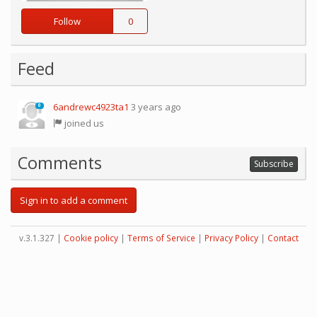
Follow
0
Feed
6andrewc4923ta1
3 years ago
0
joined us
Comments
Subscribe
Sign in to add a comment
v.3.1.327 |
Cookie policy
|
Terms of Service
|
Privacy Policy
|
Contact