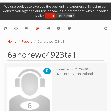
We use cookies to give you the best online experience. By using our
website you agree to our use of cookies in accordance with our cookie
policy
Got it
Learn more
Home
People
6andrewc4923ta1
6andrewc4923ta1
Joined us on
23/07/2023
0
Lives in
Szczecin
,
Poland