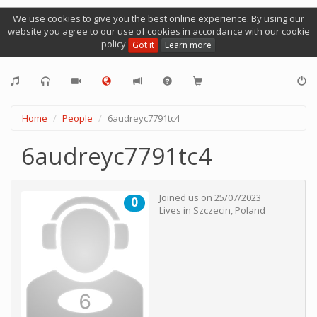
We use cookies to give you the best online experience. By using our
website you agree to our use of cookies in accordance with our cookie
policy
Got it
Learn more
Home
People
6audreyc7791tc4
6audreyc7791tc4
Joined us on
25/07/2023
0
Lives in
Szczecin
,
Poland