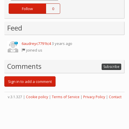
Follow
0
Feed
6audreyc7791tc4
3 years ago
0
joined us
Comments
Subscribe
Sign in to add a comment
v.3.1.327 |
Cookie policy
|
Terms of Service
|
Privacy Policy
|
Contact