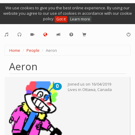
We use cookies to give you the best online experience. By using our
website you agree to our use of cookies in accordance with our cookie
policy
Got it
Learn more
Home
People
Aeron
Aeron
Joined us on
16/04/2019
0
Lives in
Ottawa
,
Canada