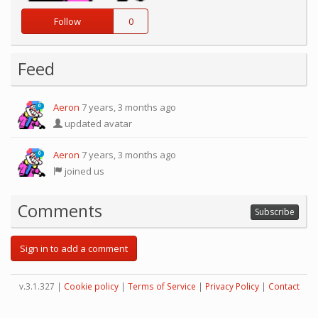
Follow
0
Feed
Aeron
7 years, 3 months ago
0
updated avatar
Aeron
7 years, 3 months ago
0
joined us
Comments
Subscribe
Sign in to add a comment
v.3.1.327 |
Cookie policy
|
Terms of Service
|
Privacy Policy
|
Contact