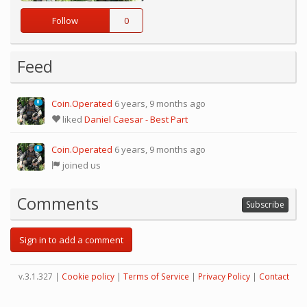
Follow
0
Feed
Coin.Operated
6 years, 9 months ago
0
liked
Daniel Caesar - Best Part
Coin.Operated
6 years, 9 months ago
0
joined us
Comments
Subscribe
Sign in to add a comment
v.3.1.327 |
Cookie policy
|
Terms of Service
|
Privacy Policy
|
Contact