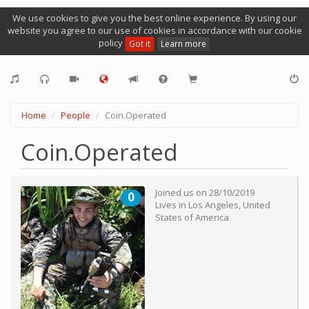
We use cookies to give you the best online experience. By using our
website you agree to our use of cookies in accordance with our cookie
policy
Got it
Learn more
Home
People
Coin.Operated
Coin.Operated
Joined us on
28/10/2019
0
Lives in
Los Angeles
,
United
States of America