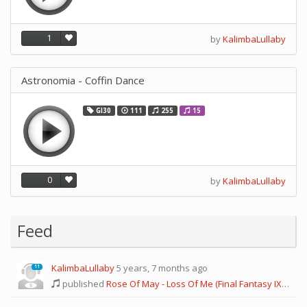
1
by
KalimbaLullaby
Astronomia - Coffin Dance
GI30
111
255
15
0
by
KalimbaLullaby
Feed
KalimbaLullaby
5 years, 7 months ago
11
published
Rose Of May - Loss Of Me (Final Fantasy IX)
and