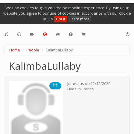
We use cookies to give you the best online experience. By using our
website you agree to our use of cookies in accordance with our cookie
policy
Got it
Learn more
Home
People
KalimbaLullaby
KalimbaLullaby
Joined us on
22/12/2020
11
Lives in
France