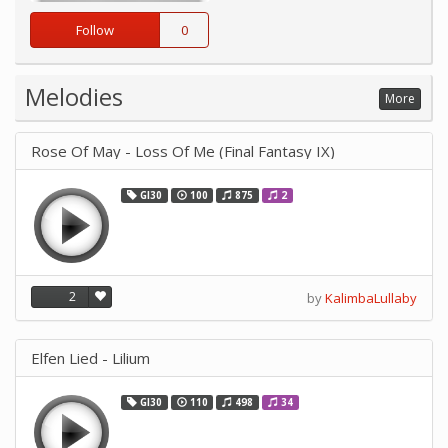
Follow
0
Melodies
More
Rose Of May - Loss Of Me (Final Fantasy IX)
GI30
100
875
2
2
by
KalimbaLullaby
Elfen Lied - Lilium
GI30
110
498
34