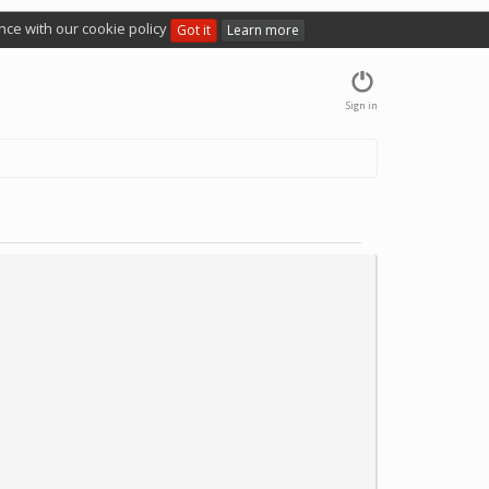
nce with our cookie policy
Got it
Learn more
Sign in