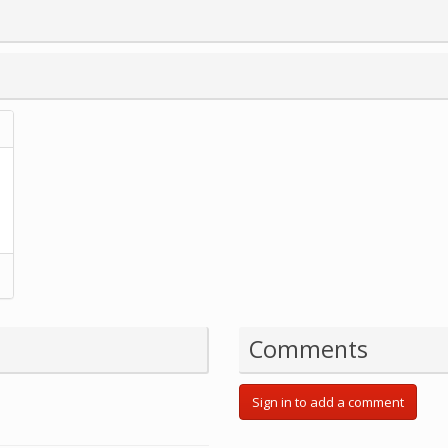
Comments
Sign in to add a comment