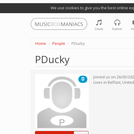
We use cookies to give you the best online ex
MUSIC
BOX
MANIACS
Create
Explore
Vi
Home
People
PDucky
PDucky
Joined us on
26/05/20
0
Lives in
Belfast
,
Unite