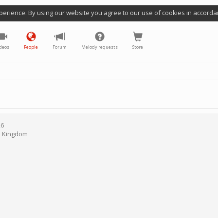
perience. By using our website you agree to our use of cookies in accorda
deos
People
Forum
Melody requests
Store
26
d Kingdom