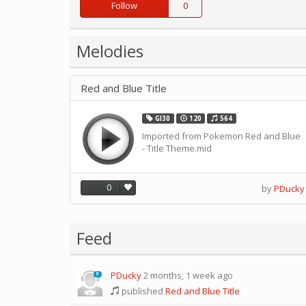
Follow
0
Melodies
Red and Blue Title
GI30
120
564
Imported from Pokemon Red and Blue
- Title Theme.mid
0
by
PDucky
Feed
PDucky
2 months, 1 week ago
0
published
Red and Blue Title