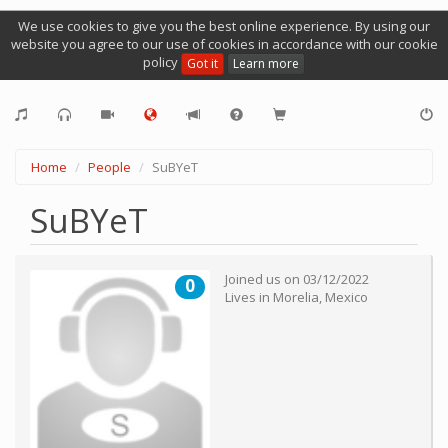
We use cookies to give you the best online experience. By using our
website you agree to our use of cookies in accordance with our cookie
policy
Got it
Learn more
Home
People
SuBYeT
SuBYeT
Joined us on
03/12/2022
0
Lives in
Morelia
,
Mexico