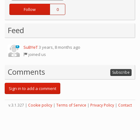
Follow
0
Feed
SuBYeT
3 years, 8 months ago
0
joined us
Comments
Subscribe
Sign in to add a comment
v.3.1.327 |
Cookie policy
|
Terms of Service
|
Privacy Policy
|
Contact