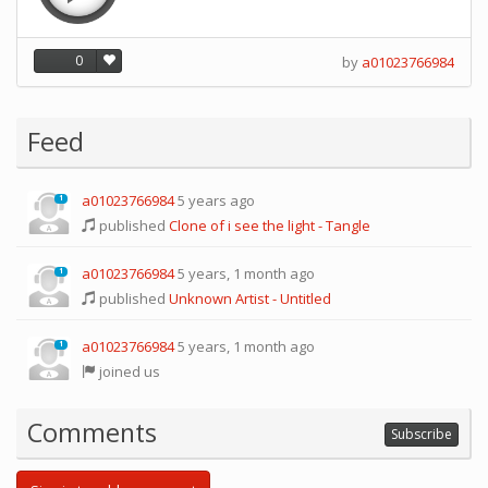
0
by
a01023766984
Feed
a01023766984
5 years ago
1
published
Clone of i see the light - Tangle
a01023766984
5 years, 1 month ago
1
published
Unknown Artist - Untitled
a01023766984
5 years, 1 month ago
1
joined us
Comments
Subscribe