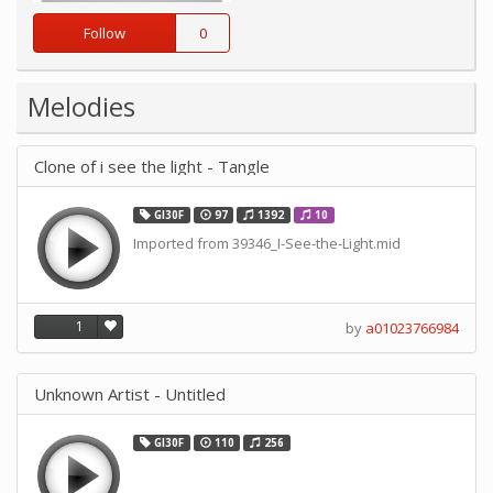
Follow
0
Melodies
Clone of i see the light - Tangle
GI30F
97
1392
10
Imported from 39346_I-See-the-Light.mid
1
by
a01023766984
Unknown Artist - Untitled
GI30F
110
256