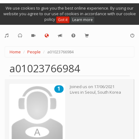
We use cookies to give you the best online experience. By using our
website you agree to our use of cookies in accordance with our cookie
policy
Got it
Learn more
Home
People
a01023766984
a01023766984
Joined us on
17/06/2021
1
Lives in
Seoul
,
South Korea