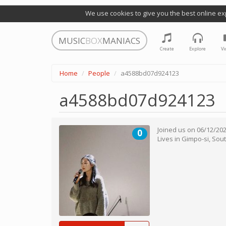
We use cookies to give you the best online ex
MUSIC
BOX
MANIACS
Create
Explore
Vi
Home
People
a4588bd07d924123
a4588bd07d924123
Joined us on
06/12/20
0
Lives in
Gimpo-si
,
Sout