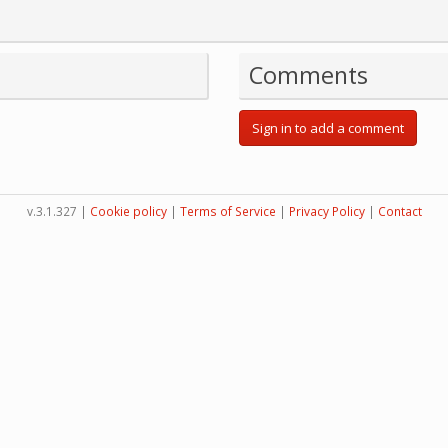
Comments
Sign in to add a comment
v.3.1.327 |
Cookie policy
|
Terms of Service
|
Privacy Policy
|
Contact