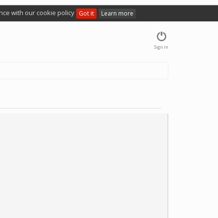
nce with our cookie policy
Got it
Learn more
Sign in