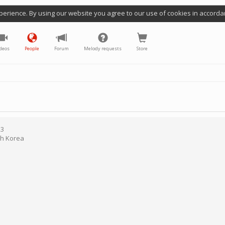
perience. By using our website you agree to our use of cookies in accorda
deos
People
Forum
Melody requests
Store
23
h Korea