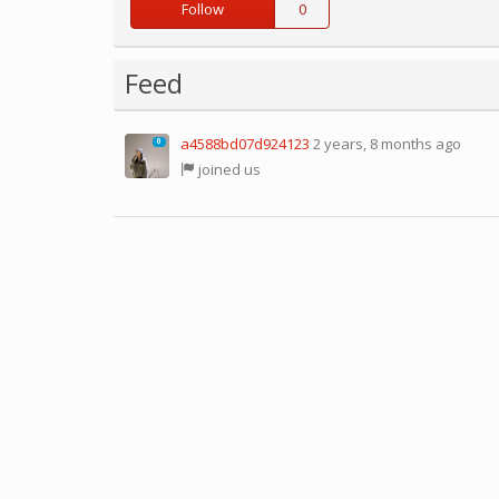
Follow
0
Feed
a4588bd07d924123
2 years, 8 months ago
0
joined us