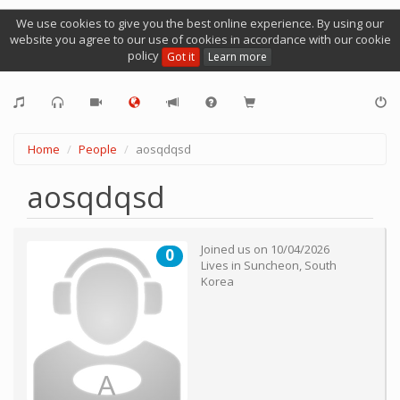
We use cookies to give you the best online experience. By using our
website you agree to our use of cookies in accordance with our cookie
policy
Got it
Learn more
Home
People
aosqdqsd
aosqdqsd
Joined us on
10/04/2026
0
Lives in
Suncheon
,
South
Korea