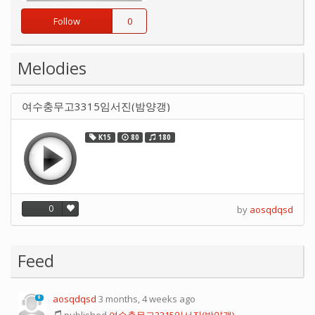
Follow
0
Melodies
여수충무고3315임서진(밤양갱)
K15
80
180
0
by
aosqdqsd
Feed
aosqdqsd
3 months, 4 weeks ago
0