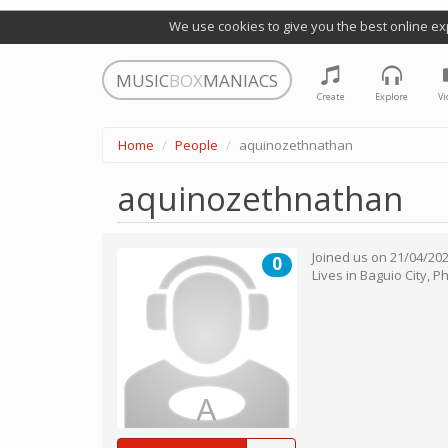
We use cookies to give you the best online ex
MUSIC
BOX
MANIACS
Create
Explore
Vi
Home
People
aquinozethnathan
aquinozethnathan
Joined us on
21/04/20
0
Lives in
Baguio City
,
Ph