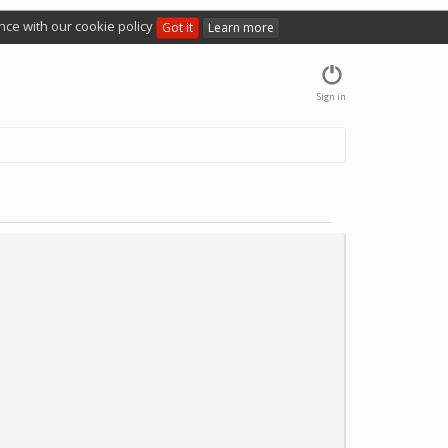
nce with our cookie policy
Got it
Learn more
Sign in