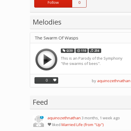
Follow
0
Melodies
The Swarm Of Wasps
GI30
110
256
This is an Parody of the Symphony
"the swarms of bees".
0
by
aquinozethnathan
Feed
aquinozethnathan
3 months, 1 week ago
0
liked
Married Life (from "Up")