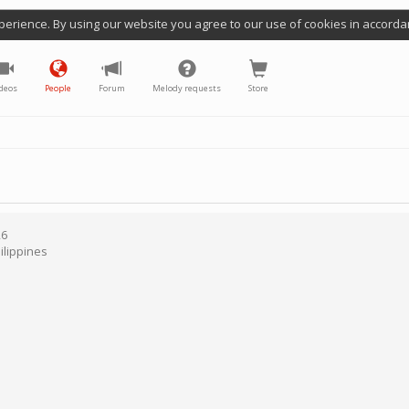
perience. By using our website you agree to our use of cookies in accorda
deos
People
Forum
Melody requests
Store
26
ilippines