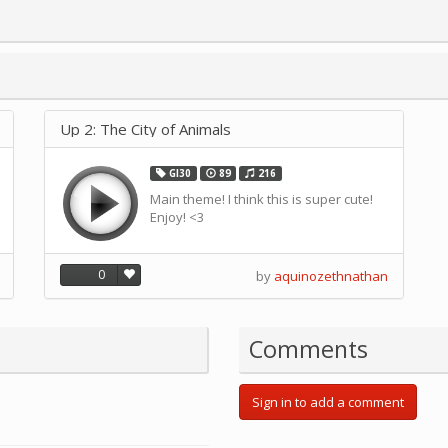
Up 2: The City of Animals
GI30
89
216
Main theme! I think this is super cute!
Enjoy! <3
0
by
aquinozethnathan
Comments
Sign in to add a comment