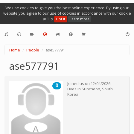
We use cookies to give you the best online experience. By using our
website you agree to our use of cookies in accordance with our cookie
policy
Got it
Learn more
Home
People
ase577791
ase577791
Joined us on
12/04/2026
0
Lives in
Suncheon
,
South
Korea