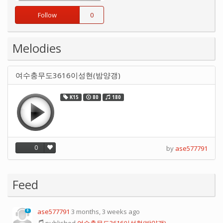
Follow
0
Melodies
여수충무도3616이성현(밤양갱)
K15
80
180
0
by
ase577791
Feed
ase577791
3 months, 3 weeks ago
0