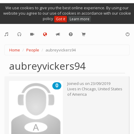
We use cookies to give you the best online experience. By using our
website you agree to our use of cookies in accordance with our cookie
policy
Got it
Learn more
Home
People
aubreyvickers94
aubreyvickers94
Joined us on
23/09/2019
0
Lives in
Chicago
,
United States
of America