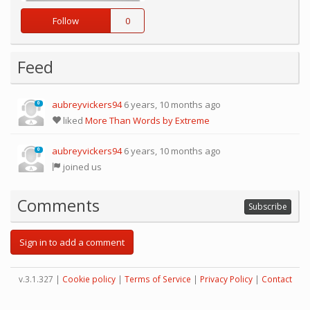
Follow
0
Feed
aubreyvickers94
6 years, 10 months ago
0
liked
More Than Words by Extreme
aubreyvickers94
6 years, 10 months ago
0
joined us
Comments
Subscribe
Sign in to add a comment
v.3.1.327 |
Cookie policy
|
Terms of Service
|
Privacy Policy
|
Contact