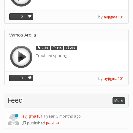
0
by
ayjigma101
Vamos Ardija
GI30
115
256
Troubled spacing
0
by
ayjigma101
Feed
More
ayjigma101
1 year, 5 months ago
0
published
JR-SH-8