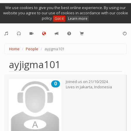
We use cookies to give you the best online experience. By using our
website you agree to our use of cookies in accordance with our cookie
policy
Got it
Learn more
Home
People
ayjigma101
ayjigma101
Joined us on
21/10/2024
0
Lives in
Jakarta
,
Indonesia