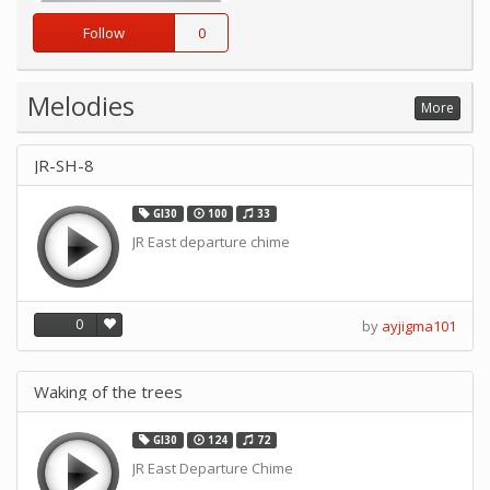
Follow
0
Melodies
More
JR-SH-8
GI30
100
33
JR East departure chime
0
by
ayjigma101
Waking of the trees
GI30
124
72
JR East Departure Chime