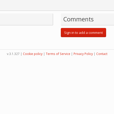
Comments
Sign in to add a comment
v.3.1.327 |
Cookie policy
|
Terms of Service
|
Privacy Policy
|
Contact