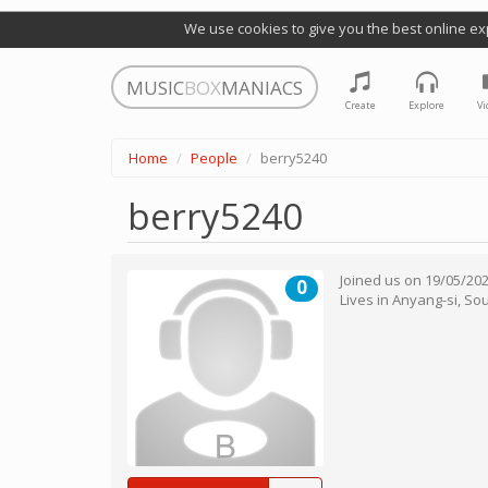
We use cookies to give you the best online ex
MUSIC
BOX
MANIACS
Create
Explore
Vi
Home
People
berry5240
berry5240
Joined us on
19/05/20
0
Lives in
Anyang-si
,
Sou