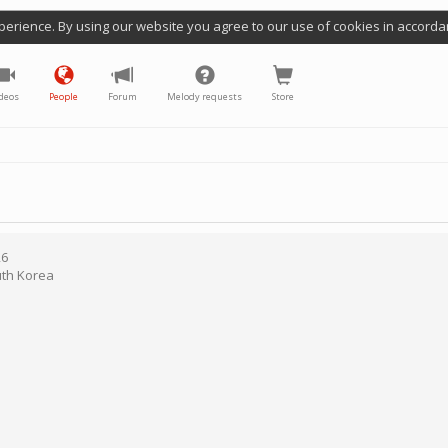
perience. By using our website you agree to our use of cookies in accorda
deos
People
Forum
Melody requests
Store
26
th Korea