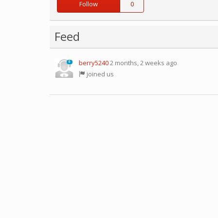
Follow
0
Feed
berry5240
2 months, 2 weeks ago
0
joined us