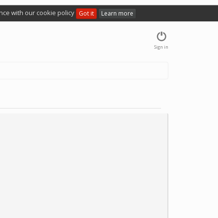
nce with our cookie policy
Got it
Learn more
Sign in