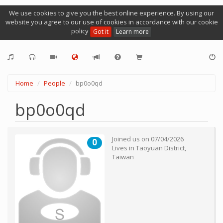
We use cookies to give you the best online experience. By using our
website you agree to our use of cookies in accordance with our cookie
policy
Got it
Learn more
Home
People
bp0o0qd
bp0o0qd
Joined us on
07/04/2026
0
Lives in
Taoyuan District
,
Taiwan