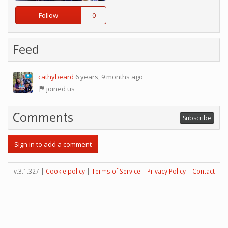
Follow
0
Feed
cathybeard
6 years, 9 months ago
0
joined us
Comments
Subscribe
Sign in to add a comment
v.3.1.327 |
Cookie policy
|
Terms of Service
|
Privacy Policy
|
Contact