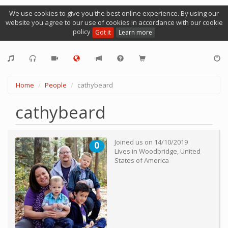
We use cookies to give you the best online experience. By using our
website you agree to our use of cookies in accordance with our cookie
policy
Got it
Learn more
Home
People
cathybeard
cathybeard
Joined us on
14/10/2019
0
Lives in
Woodbridge
,
United
States of America