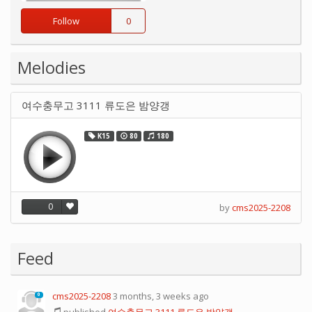
Follow
0
Melodies
여수충무고 3111 류도은 밤양갱
K15
80
180
0
by
cms2025-2208
Feed
cms2025-2208
3 months, 3 weeks ago
0