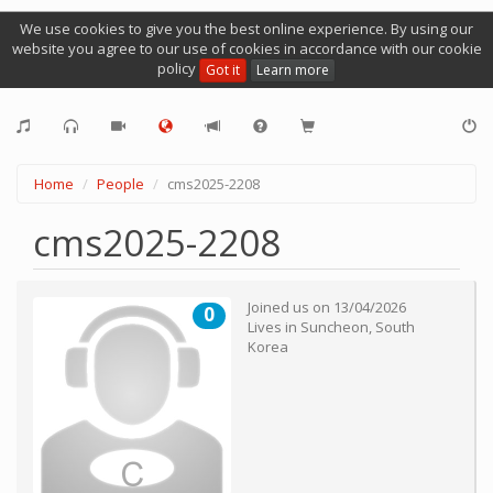
We use cookies to give you the best online experience. By using our
website you agree to our use of cookies in accordance with our cookie
policy
Got it
Learn more
Home
People
cms2025-2208
cms2025-2208
Joined us on
13/04/2026
0
Lives in
Suncheon
,
South
Korea