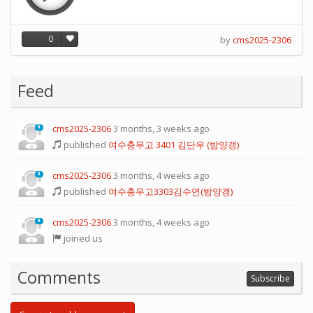
0
by
cms2025-2306
Feed
cms2025-2306
3 months, 3 weeks ago
0
published
여수충무고 3401 김단우 (밤양갱)
cms2025-2306
3 months, 4 weeks ago
0
published
여수충무고3303김수연(밤양갱)
cms2025-2306
3 months, 4 weeks ago
0
joined us
Comments
Subscribe