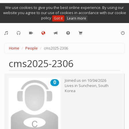
We use cookies to give you the best online experience. By using our
website you agree to our use of cookies in accordance with our cookie
policy
Got it
Learn more
Home
People
cms2025-2306
cms2025-2306
Joined us on
10/04/2026
0
Lives in
Suncheon
,
South
Korea