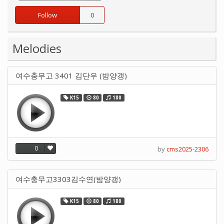
Follow
0
Melodies
여수충무고 3401 김단우 (밤양갱)
K15
80
180
0
by
cms2025-2306
여수충무고3303김수연(밤양갱)
K15
80
180