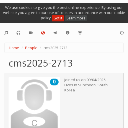
We use cookies to give you the best online experience. By using our
website you agree to our use of cookies in accordance with our cookie
policy
Got it
Learn more
Home
People
cms2025-2713
cms2025-2713
Joined us on
09/04/2026
0
Lives in
Suncheon
,
South
Korea