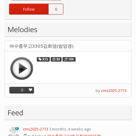
Follow
0
Melodies
여수충무고3305김회영(밤양갱)
K15
80
180
0
by
cms2025-2713
Feed
cms2025-2713
3 months, 4 weeks ago
0