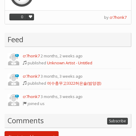
0
by
cr7honk7
Feed
cr7honk7
2 months, 2 weeks ago
0
published
Unknown Artist - Untitled
cr7honk7
3 months, 3 weeks ago
0
published
여수충무고3322허은솔(밤양갱)
cr7honk7
3 months, 3 weeks ago
0
joined us
Comments
Subscribe