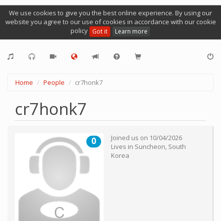
We use cookies to give you the best online experience. By using our
website you agree to our use of cookies in accordance with our cookie
policy
Got it
Learn more
Home
People
cr7honk7
cr7honk7
Joined us on
10/04/2026
0
Lives in
Suncheon
,
South
Korea