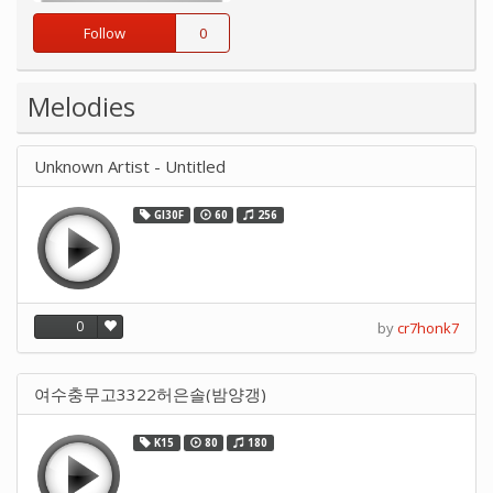
Follow
0
Melodies
Unknown Artist - Untitled
GI30F
60
256
0
by
cr7honk7
여수충무고3322허은솔(밤양갱)
K15
80
180