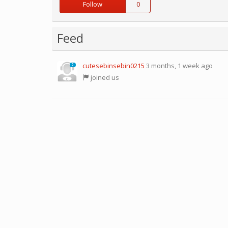
Follow
0
Feed
cutesebinsebin0215
3 months, 1 week ago
0
joined us