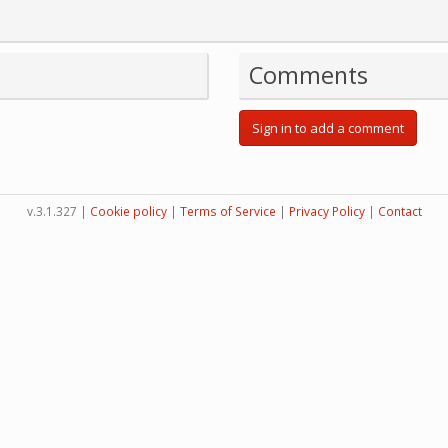
Comments
Sign in to add a comment
v.3.1.327 |
Cookie policy
|
Terms of Service
|
Privacy Policy
|
Contact