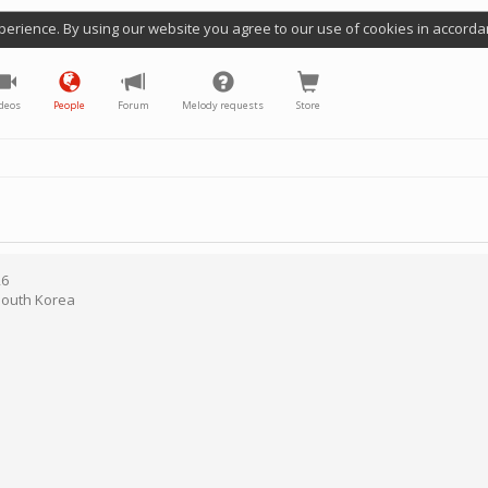
perience. By using our website you agree to our use of cookies in accorda
deos
People
Forum
Melody requests
Store
26
outh Korea