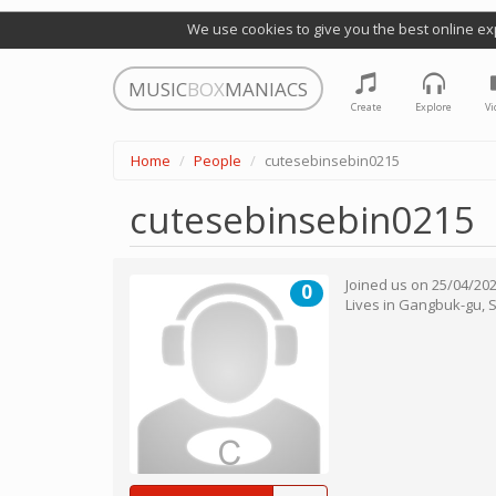
We use cookies to give you the best online ex
MUSIC
BOX
MANIACS
Create
Explore
Vi
Home
People
cutesebinsebin0215
cutesebinsebin0215
Joined us on
25/04/20
0
Lives in
Gangbuk-gu
,
S