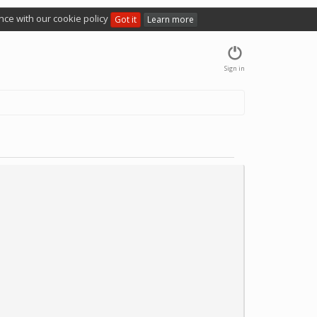
nce with our cookie policy
Got it
Learn more
Sign in