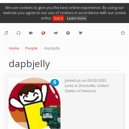
We use cookies to give you the best online experience. By using our
website you agree to our use of cookies in accordance with our cookie
policy
Got it
Learn more
Home
People
dapbjelly
dapbjelly
Joined us on
03/02/2023
0
Lives in
Zionsville
,
United
States of America