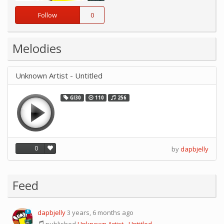
Follow
0
Melodies
Unknown Artist - Untitled
GI30
110
256
0
by
dapbjelly
Feed
dapbjelly
3 years, 6 months ago
0