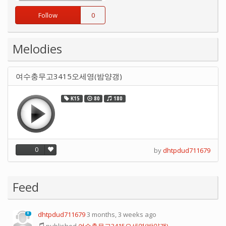
Follow
0
Melodies
여수충무고3415오세영(밤양갱)
K15
80
180
0
by
dhtpdud711679
Feed
dhtpdud711679
3 months, 3 weeks ago
0