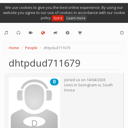
We use cookies to give you the best online experience. By using our
website you agree to our use of cookies in accordance with our cookie
policy
Got it
Learn more
Home
People
dhtpdud711679
dhtpdud711679
Joined us on
14/04/2026
0
Lives in
Seongnam-si
,
South
Korea