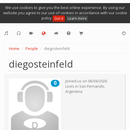
We use cookies to give you the best online experience. By using our
website you agree to our use of cookies in accordance with our cookie
policy
Got it
Learn more
Home
People
diegosteinfeld
diegosteinfeld
Joined us on
06/04/2026
0
Lives in
San Fernando
,
Argentina