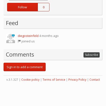
Follow
0
Feed
diegosteinfeld
4 months ago
0
joined us
Comments
Subscribe
Sign in to add a comment
v.3.1.327 |
Cookie policy
|
Terms of Service
|
Privacy Policy
|
Contact