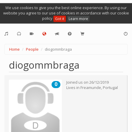
We use cookies to give you the best online experience. By using our
website you agree to our use of cookies in accordance with our cookie
policy
Got it
Learn more
Home
People
diogommbraga
diogommbraga
Joined us on
26/12/2019
0
Lives in
Freamunde
,
Portugal