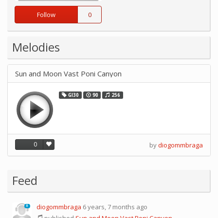
Follow
0
Melodies
Sun and Moon Vast Poni Canyon
GI30
90
256
0
by
diogommbraga
Feed
diogommbraga
6 years, 7 months ago
0