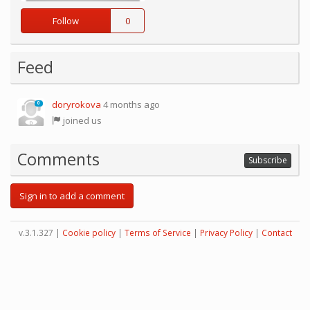
Follow
0
Feed
doryrokova
4 months ago
0
joined us
Comments
Subscribe
Sign in to add a comment
v.3.1.327 |
Cookie policy
|
Terms of Service
|
Privacy Policy
|
Contact