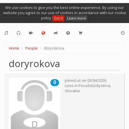
We use cookies to give you the best online experience. By using our
website you agree to our use of cookies in accordance with our cookie
policy
Got it
Learn more
Home
People
doryrokova
doryrokova
Joined us on
03/04/2026
0
Lives in
Považská Bystrica
,
Slovakia