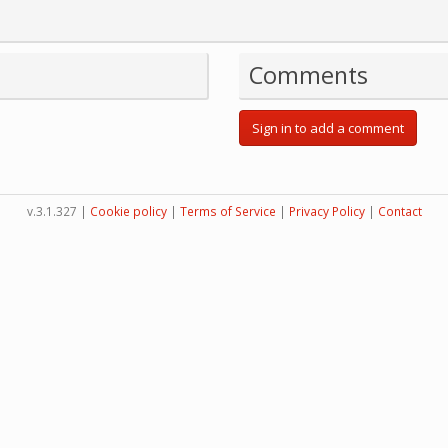
Comments
Sign in to add a comment
v.3.1.327 |
Cookie policy
|
Terms of Service
|
Privacy Policy
|
Contact