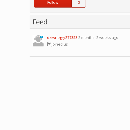
Follow
0
Feed
dziwnegry277353
2 months, 2 weeks ago
0
joined us