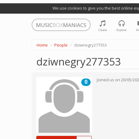
We use cookies to give you the best online ex
MUSIC
BOX
MANIACS
Create
Explore
Vi
Home
People
dziwnegry277353
dziwnegry277353
Joined us on
20/05/20
0