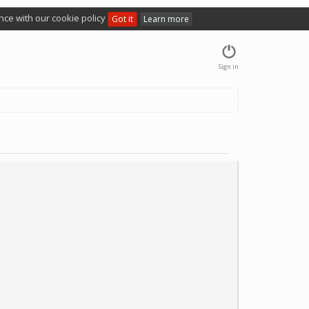
nce with our cookie policy
Got it
Learn more
Sign in