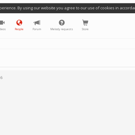
perience. By using our website you agree to our use of cookies in accorda
deos
People
Forum
Melody requests
Store
26