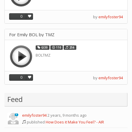
0
by
emilyfoster94
For Emily BOL by TMZ
GI30
110
256
BOLTMZ
0
by
emilyfoster94
Feed
emilyfoster94
2 years, 9 months ago
0
published
How Does it Make You Feel? - AIR