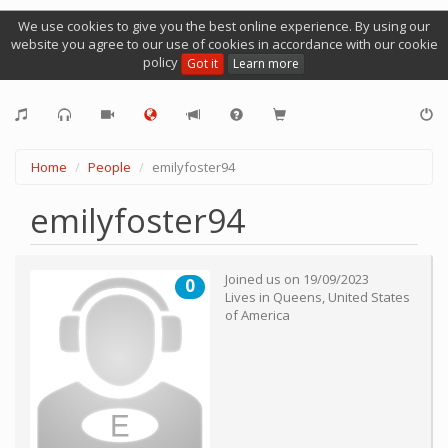
We use cookies to give you the best online experience. By using our
website you agree to our use of cookies in accordance with our cookie
policy
Got it
Learn more
Home
People
emilyfoster94
emilyfoster94
Joined us on
19/09/2023
0
Lives in
Queens
,
United States
of America