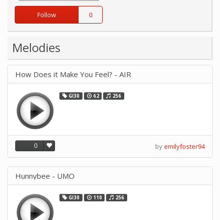
Follow
0
Melodies
How Does it Make You Feel? - AIR
GI30
62
256
0
by
emilyfoster94
Hunnybee - UMO
GI30
110
256