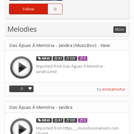
Follow
0
Melodies
More
Das Águas À Memória - Jandira [MusicBox] - New
MB40
87
321
3
Imported from Das Águas À Memória -
Jandira.mid
0
by
erickalrocha
Das Águas À Memória - Jandira
MB40
87
321
3
Imported from https___musicboxmaniacs.com
(3).mid