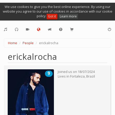
We use cookies to give you the best online experience. By using our
website you agree to our use of cookies in accordance with our cookie
policy
Got it
Learn more
Home
People
erickalrocha
erickalrocha
Joined us on
18/07/2024
9
Lives in
Fortaleza
,
Brazil