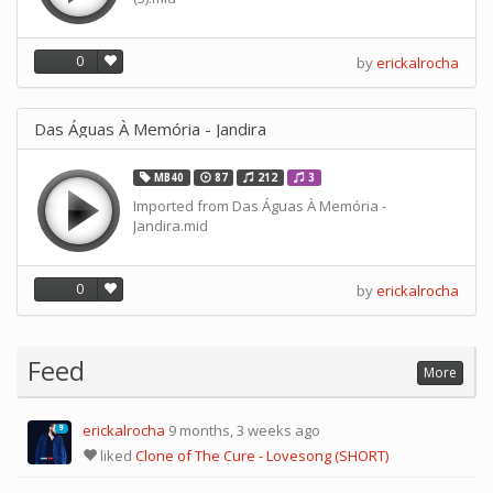
0
by
erickalrocha
Das Águas À Memória - Jandira
MB40
87
212
3
Imported from Das Águas À Memória -
Jandira.mid
0
by
erickalrocha
Feed
More
erickalrocha
9 months, 3 weeks ago
9
liked
Clone of The Cure - Lovesong (SHORT)