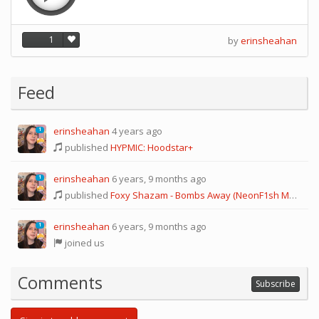
1
by
erinsheahan
Feed
erinsheahan
4 years ago
1
published
HYPMIC: Hoodstar+
erinsheahan
6 years, 9 months ago
1
published
Foxy Shazam - Bombs Away (NeonF1sh MB ver.)
erinsheahan
6 years, 9 months ago
1
joined us
Comments
Subscribe