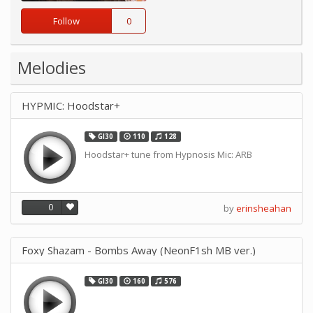
Follow
0
Melodies
HYPMIC: Hoodstar+
GI30
110
128
Hoodstar+ tune from Hypnosis Mic: ARB
0
by
erinsheahan
Foxy Shazam - Bombs Away (NeonF1sh MB ver.)
GI30
160
576