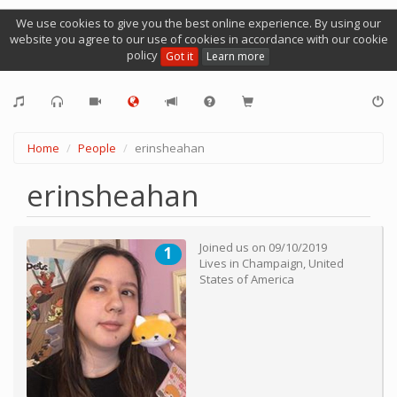
We use cookies to give you the best online experience. By using our
website you agree to our use of cookies in accordance with our cookie
policy
Got it
Learn more
Home
People
erinsheahan
erinsheahan
Joined us on
09/10/2019
1
Lives in
Champaign
,
United
States of America