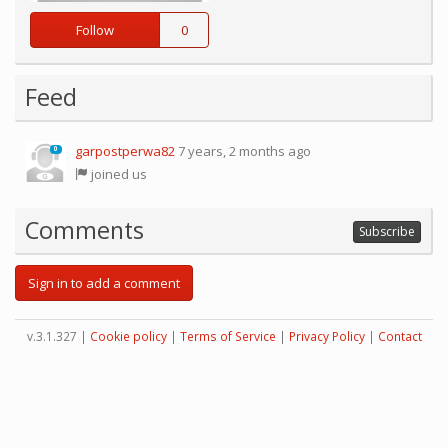
Follow
0
Feed
garpostperwa82
7 years, 2 months ago
0
joined us
Comments
Subscribe
Sign in to add a comment
v.3.1.327 |
Cookie policy
|
Terms of Service
|
Privacy Policy
|
Contact