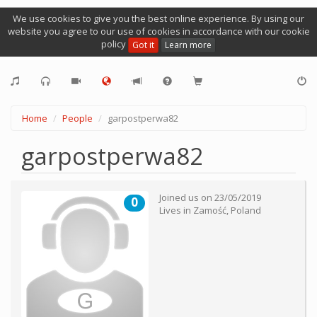
We use cookies to give you the best online experience. By using our
website you agree to our use of cookies in accordance with our cookie
policy
Got it
Learn more
Home
People
garpostperwa82
garpostperwa82
Joined us on
23/05/2019
0
Lives in
Zamość
,
Poland