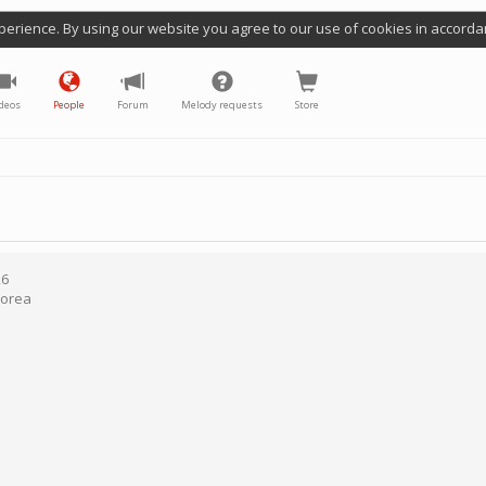
perience. By using our website you agree to our use of cookies in accorda
deos
People
Forum
Melody requests
Store
26
Korea