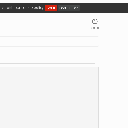
nce with our cookie policy
Got it
Learn more
Sign in