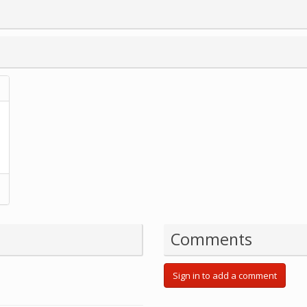
Comments
Sign in to add a comment