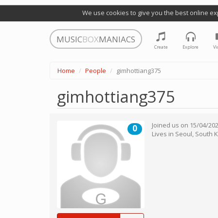
We use cookies to give you the best online ex
MUSIC
BOX
MANIACS
Create
Explore
Vi
Home
People
gimhottiang375
gimhottiang375
Joined us on
15/04/20
0
Lives in
Seoul
,
South 