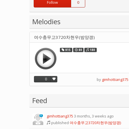
Follow
0
Melodies
여수충무고3720차현우(밤양갱)
K15
80
180
0
by
gimhottiang375
Feed
gimhottiang375
3 months, 3 weeks ago
0
published
여수충무고3720차현우(밤양갱)