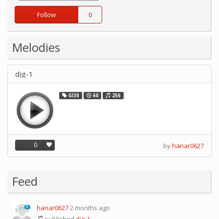
Follow
0
Melodies
djg-1
GI30
60
256
0
by
hanar0627
Feed
hanar0627
2 months ago
0