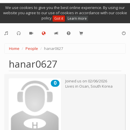
We use cookies to give you the best online experience. By using our
website you agree to our use of cookies in accordance with our cookie
policy
Got it
Learn more
Home
People
hanar0627
hanar0627
Joined us on
02/06/2026
0
Lives in
Osan
,
South Korea