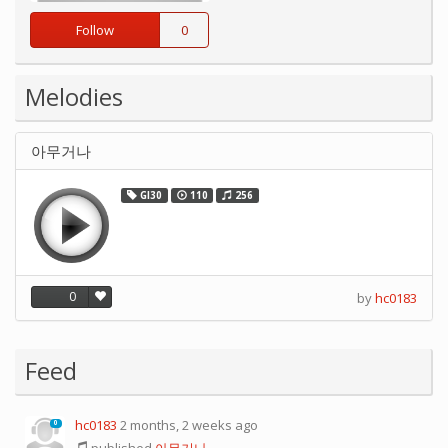
Follow
0
Melodies
아무거나
GI30
110
256
0
by
hc0183
Feed
hc0183
2 months, 2 weeks ago
0