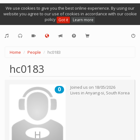
We use cookies to give you the best online experience. By using our
website you agree to our use of cookies in accordance with our cookie
policy
Got it
Learn more
Home
People
hc0183
hc0183
Joined us on
18/05/2026
0
Lives in
Anyang-si
,
South Korea