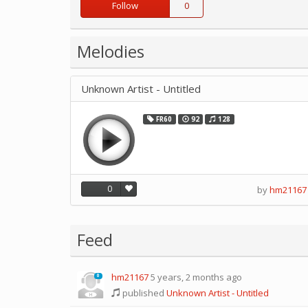
Follow
0
Melodies
Unknown Artist - Untitled
FR60
92
128
0
by
hm21167
Feed
hm21167
5 years, 2 months ago
0
published
Unknown Artist - Untitled