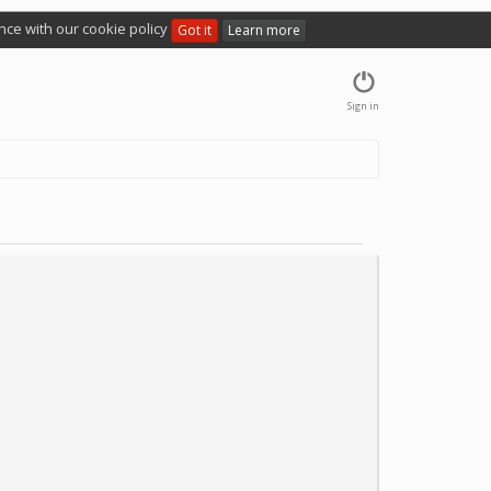
nce with our cookie policy
Got it
Learn more
Sign in