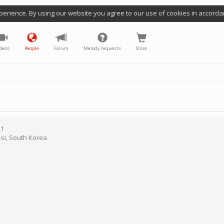
perience. By using our website you agree to our use of cookies in accorda
deos
People
Forum
Melody requests
Store
21
si
,
South Korea