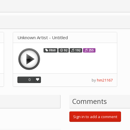
Unknown Artist - Untitled
FR60
92
192
255
0
by
hm21167
Comments
Sign in to add a comment