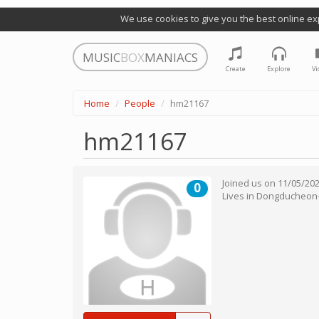
We use cookies to give you the best online ex
MUSIC
BOX
MANIACS
Create
Explore
Vi
Home
People
hm21167
hm21167
Joined us on
11/05/20
0
Lives in
Dongducheon-