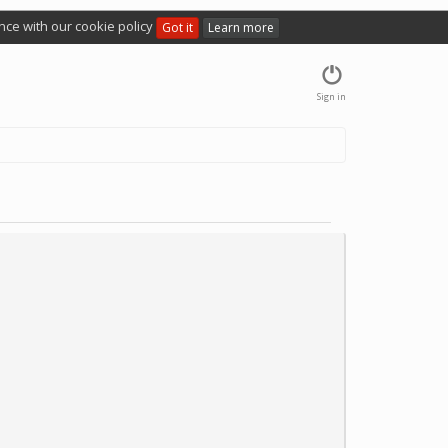
nce with our cookie policy
Got it
Learn more
Sign in