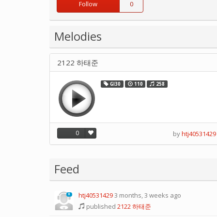
Follow
0
Melodies
2122 하태준
GI30
110
258
0
by
htj40531429
Feed
htj40531429
3 months, 3 weeks ago
0
published
2122 하태준