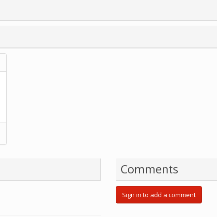
Comments
Sign in to add a comment