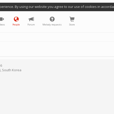
perience. By using our website you agree to our use of cookies in accorda
deos
People
Forum
Melody requests
Store
26
i
,
South Korea