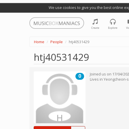
We use cookies to give you the best online ex
MUSIC
BOX
MANIACS
Create
Explore
Vi
Home
People
htj40531429
htj40531429
Joined us on
17/04/20
0
Lives in
Yeongcheon-s