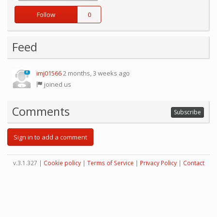
Follow
0
Feed
imj01566
2 months, 3 weeks ago
0
joined us
Comments
Subscribe
Sign in to add a comment
v.3.1.327 |
Cookie policy
|
Terms of Service
|
Privacy Policy
|
Contact