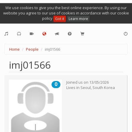
We use cookies to give you the best online experience. By using our
website you agree to our use of cookies in accordance with our cookie
policy
Got it
Learn more
Home
People
imj01566
imj01566
Joined us on
13/05/2026
0
Lives in
Seoul
,
South Korea