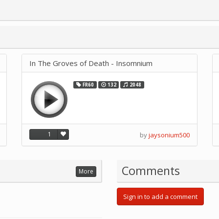
In The Groves of Death - Insomnium
FR60
132
2048
1
by
jaysonium500
Comments
More
Sign in to add a comment