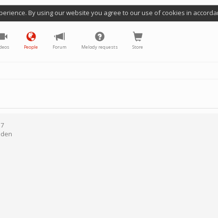
perience. By using our website you agree to our use of cookies in accorda
deos
People
Forum
Melody requests
Store
17
den