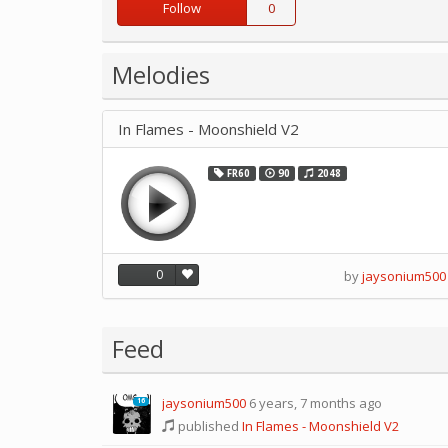
Follow
0
Melodies
In Flames - Moonshield V2
FR60
90
2048
0
by
jaysonium500
Feed
jaysonium500
6 years, 7 months ago
16
published
In Flames - Moonshield V2