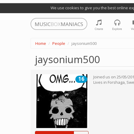
We use cookies to give you the best online ex
MUSIC
BOX
MANIACS
Create
Explore
Vi
Home
People
jaysonium500
jaysonium500
Joined us on
25/05/20
16
Lives in
Forshaga
,
Swe