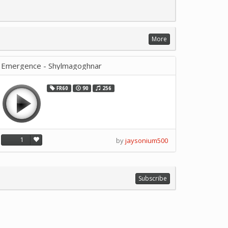
More
Emergence - Shylmagoghnar
FR60
90
256
1
by
jaysonium500
Subscribe