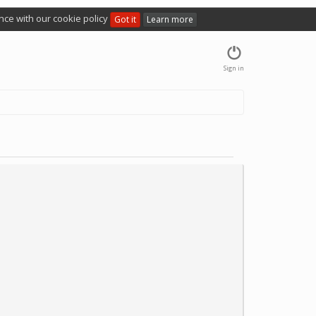
nce with our cookie policy
Got it
Learn more
Sign in