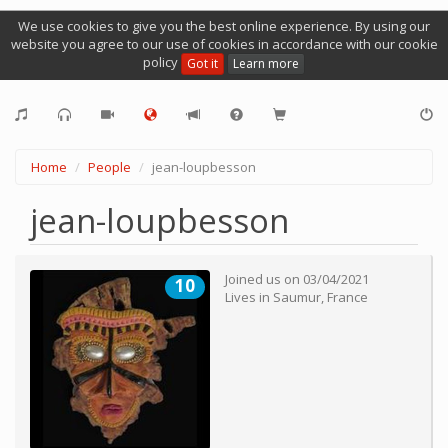
We use cookies to give you the best online experience. By using our
website you agree to our use of cookies in accordance with our cookie
policy
Got it
Learn more
Home
People
jean-loupbesson
jean-loupbesson
Joined us on
03/04/2021
10
Lives in
Saumur
,
France