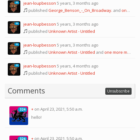
jean-loupbesson
5 years, 3 months ago
10
published
George_Benson_-_On_Broadway.
and
one more melody
jean-loupbesson
5 years, 3 months ago
10
published
Unknown Artist - Untitled
jean-loupbesson
5 years, 3 months ago
10
published
Unknown Artist - Untitled
and
one more melody
jean-loupbesson
5 years, 4 months ago
10
published
Unknown Artist - Untitled
Comments
Unsubscribe
+
on April 23, 2021, 5:50 a.m.
324
324
hello!
+
on April 23, 2021, 5:50 a.m.
324
324