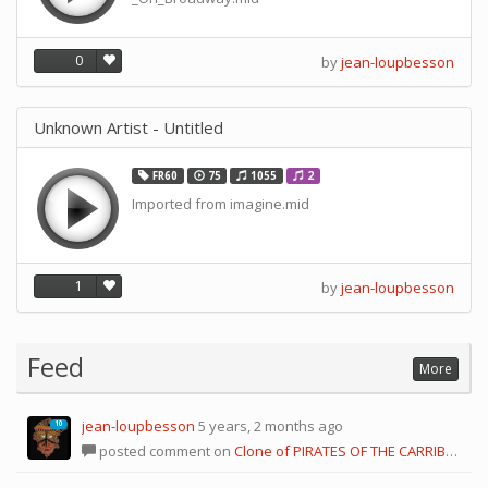
0
by
jean-loupbesson
Unknown Artist - Untitled
FR60
75
1055
2
Imported from imagine.mid
1
by
jean-loupbesson
Feed
More
jean-loupbesson
5 years, 2 months ago
10
posted comment on
Clone of PIRATES OF THE CARRIBEAN [no reds]