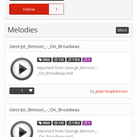
Follow
1
Melodies
More
George_Benson_-_On_Broadway.
FR60
135
1762
1
Imported from George_Benson_-
_On_Broadway.mid
1
by
jean-loupbesson
George_Benson_-_On_Broadway.
FR60
135
1762
1
Imported from George_Benson_-
_On_Broadway.mid