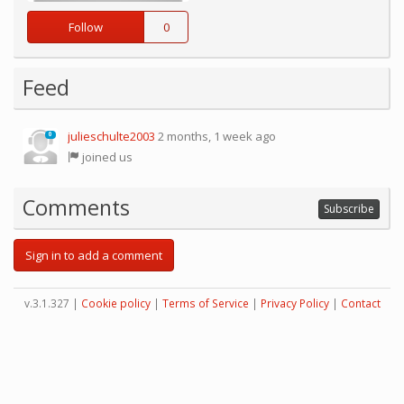
Follow
0
Feed
julieschulte2003
2 months, 1 week ago
0
joined us
Comments
Subscribe
Sign in to add a comment
v.3.1.327 |
Cookie policy
|
Terms of Service
|
Privacy Policy
|
Contact