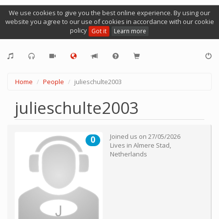
We use cookies to give you the best online experience. By using our
website you agree to our use of cookies in accordance with our cookie
policy
Got it
Learn more
Home
People
julieschulte2003
julieschulte2003
Joined us on
27/05/2026
0
Lives in
Almere Stad
,
Netherlands