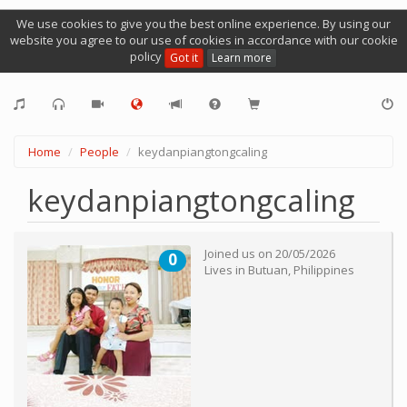
We use cookies to give you the best online experience. By using our
website you agree to our use of cookies in accordance with our cookie
policy
Got it
Learn more
Home
People
keydanpiangtongcaling
keydanpiangtongcaling
Joined us on
20/05/2026
0
Lives in
Butuan
,
Philippines