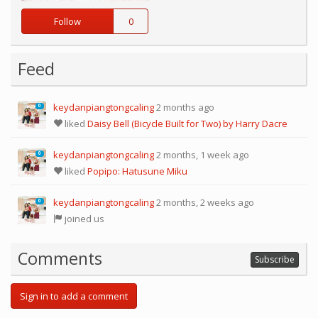
Follow
0
Feed
keydanpiangtongcaling
2 months ago
0
liked
Daisy Bell (Bicycle Built for Two) by Harry Dacre
keydanpiangtongcaling
2 months, 1 week ago
0
liked
Popipo: Hatusune Miku
keydanpiangtongcaling
2 months, 2 weeks ago
0
joined us
Comments
Subscribe
Sign in to add a comment