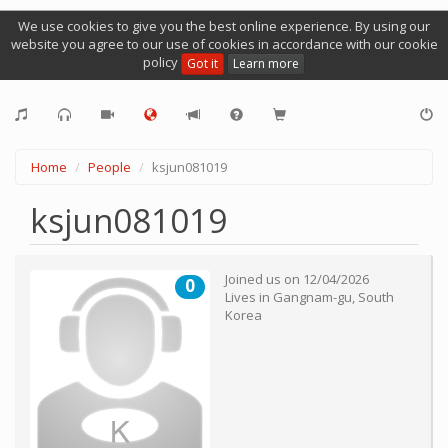
We use cookies to give you the best online experience. By using our
website you agree to our use of cookies in accordance with our cookie
policy
Got it
Learn more
Home
People
ksjun081019
ksjun081019
Joined us on
12/04/2026
0
Lives in
Gangnam-gu
,
South
Korea