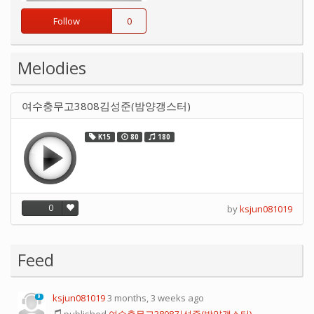
Follow
0
Melodies
여수충무고3808김성준(밤양갱스터)
K15
80
180
0
by
ksjun081019
Feed
ksjun081019
3 months, 3 weeks ago
0