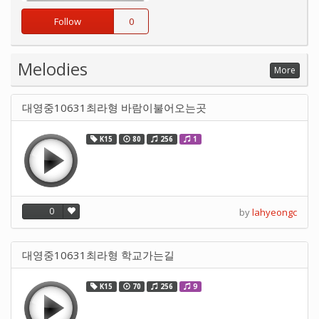
Follow
0
Melodies
More
대영중10631최라형 바람이불어오는곳
K15
80
256
1
0
by
lahyeongc
대영중10631최라형 학교가는길
K15
70
256
9