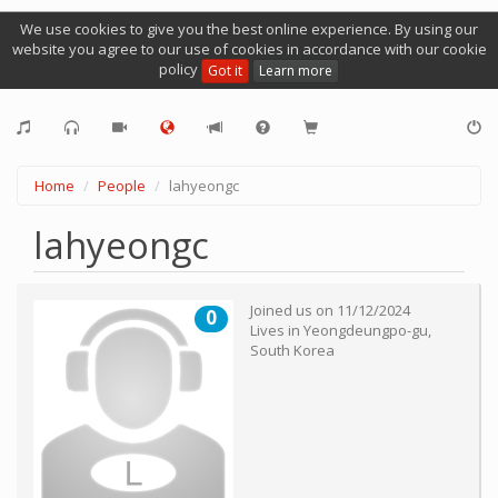
We use cookies to give you the best online experience. By using our
website you agree to our use of cookies in accordance with our cookie
policy
Got it
Learn more
Home
People
lahyeongc
lahyeongc
Joined us on
11/12/2024
0
Lives in
Yeongdeungpo-gu
,
South Korea