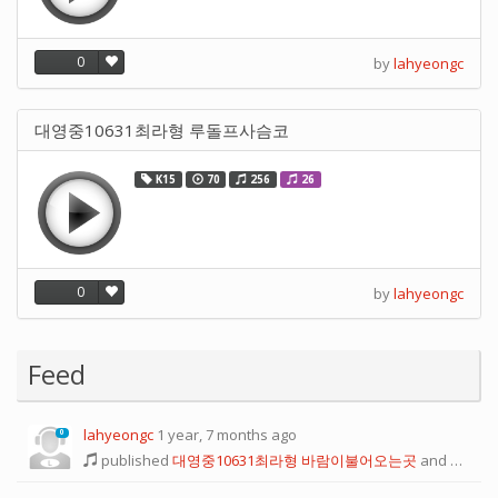
0
by
lahyeongc
대영중10631최라형 루돌프사슴코
K15
70
256
26
0
by
lahyeongc
Feed
lahyeongc
1 year, 7 months ago
0
published
대영중10631최라형 바람이불어오는곳
and
one mo