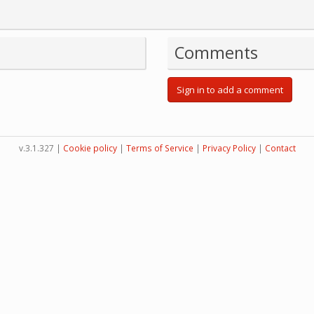
Comments
Sign in to add a comment
v.3.1.327 |
Cookie policy
|
Terms of Service
|
Privacy Policy
|
Contact