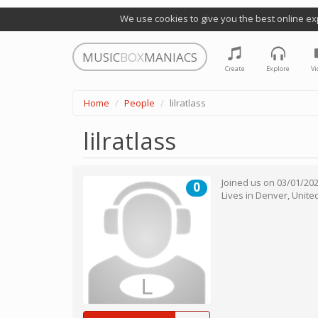
We use cookies to give you the best online ex
MUSIC
BOX
MANIACS
Create
Explore
Vi
Home
People
lilratlass
lilratlass
Joined us on
03/01/20
0
Lives in
Denver
,
Unite