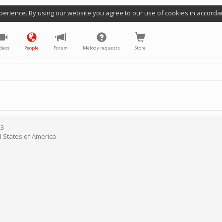
perience. By using our website you agree to our use of cookies in accorda
deos
People
Forum
Melody requests
Store
23
d States of America