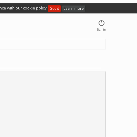
nce with our cookie policy
Got it
Learn more
Sign in