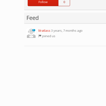
Follow
0
Feed
lilratlass
3 years, 7 months ago
0
joined us