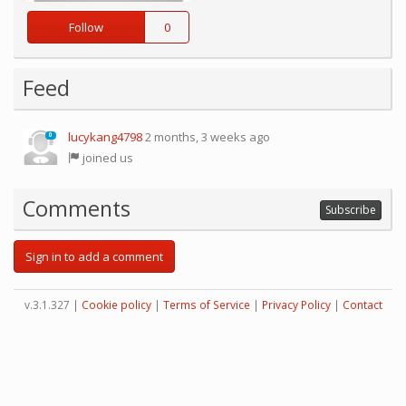
Follow
0
Feed
lucykang4798
2 months, 3 weeks ago
0
joined us
Comments
Subscribe
Sign in to add a comment
v.3.1.327 |
Cookie policy
|
Terms of Service
|
Privacy Policy
|
Contact