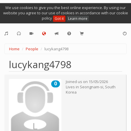
We use cookies to give you the best online experience. By using our
website you agree to our use of cookies in accordance with our cookie
policy
Got it
Learn more
Home
People
lucykang4798
lucykang4798
Joined us on
15/05/2026
0
Lives in
Seongnam-si
,
South
Korea